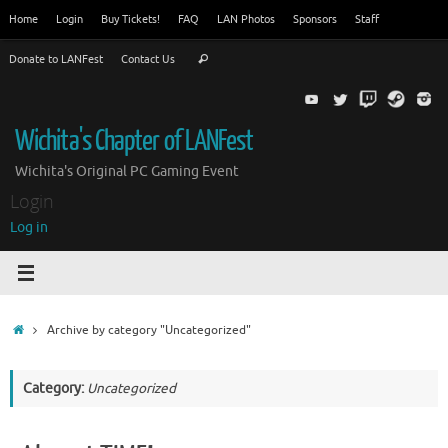
Skip
Home
Login
Buy Tickets!
FAQ
LAN Photos
Sponsors
Staff
to
Search
content
Donate to LANFest
Contact Us
Search
for:
Wichita's Chapter of LANFest
Wichita's Original PC Gaming Event
Login
Log in
Home
Archive by category "Uncategorized"
Category:
Uncategorized