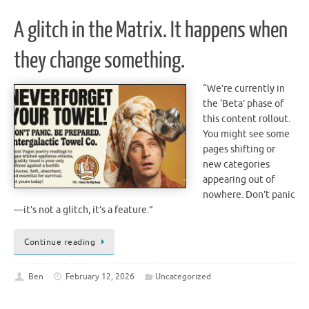
A glitch in the Matrix. It happens when
they change something.
“We’re currently in
the ‘Beta’ phase of
this content rollout.
You might see some
pages shifting or
new categories
appearing out of
nowhere. Don’t panic
—it’s not a glitch, it’s a feature.”
Continue reading
Ben
February 12, 2026
Uncategorized