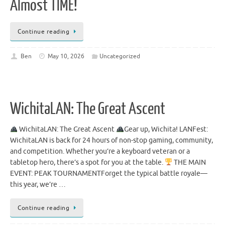
Almost TIME!
Continue reading
Ben
May 10, 2026
Uncategorized
WichitaLAN: The Great Ascent
WichitaLAN: The Great Ascent
Gear up, Wichita! LANFest:
WichitaLAN is back for 24 hours of non-stop gaming, community,
and competition. Whether you’re a keyboard veteran or a
tabletop hero, there’s a spot for you at the table.
THE MAIN
EVENT: PEAK TOURNAMENTForget the typical battle royale—
this year, we’re …
Continue reading