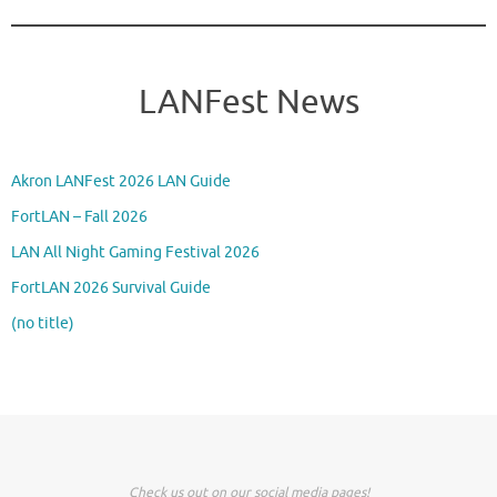
LANFest News
Akron LANFest 2026 LAN Guide
FortLAN – Fall 2026
LAN All Night Gaming Festival 2026
FortLAN 2026 Survival Guide
(no title)
Check us out on our social media pages!