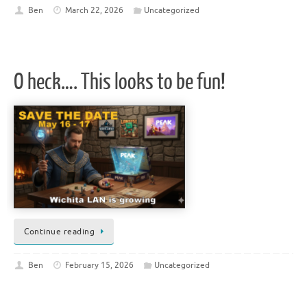
Ben
March 22, 2026
Uncategorized
O heck…. This looks to be fun!
Continue reading
Ben
February 15, 2026
Uncategorized