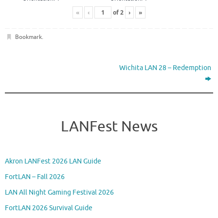
«
‹
of
2
›
»
Bookmark
.
Wichita LAN 28 – Redemption
LANFest News
Akron LANFest 2026 LAN Guide
FortLAN – Fall 2026
LAN All Night Gaming Festival 2026
FortLAN 2026 Survival Guide