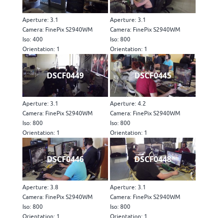
Aperture: 3.1
Aperture: 3.1
Camera: FinePix S2940WM
Camera: FinePix S2940WM
Iso: 400
Iso: 800
Orientation: 1
Orientation: 1
DSCF0449
DSCF0445
Aperture: 3.1
Aperture: 4.2
Camera: FinePix S2940WM
Camera: FinePix S2940WM
Iso: 800
Iso: 800
Orientation: 1
Orientation: 1
DSCF0446
DSCF0448
Aperture: 3.8
Aperture: 3.1
Camera: FinePix S2940WM
Camera: FinePix S2940WM
Iso: 800
Iso: 800
Orientation: 1
Orientation: 1