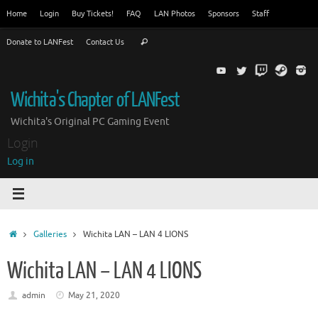
Skip
Home
Login
Buy Tickets!
FAQ
LAN Photos
Sponsors
Staff
to
Search
content
Donate to LANFest
Contact Us
Search
for:
Wichita's Chapter of LANFest
Wichita's Original PC Gaming Event
Login
Log in
Home
Galleries
Wichita LAN – LAN 4 LIONS
Wichita LAN – LAN 4 LIONS
admin
May 21, 2020