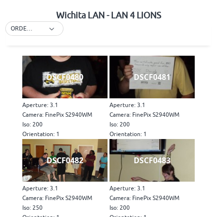
Wichita LAN - LAN 4 LIONS
ORDER BY DEFAULT
DSCF0480
DSCF0481
Aperture: 3.1
Aperture: 3.1
Camera: FinePix S2940WM
Camera: FinePix S2940WM
Iso: 200
Iso: 200
Orientation: 1
Orientation: 1
DSCF0482
DSCF0483
Aperture: 3.1
Aperture: 3.1
Camera: FinePix S2940WM
Camera: FinePix S2940WM
Iso: 250
Iso: 200