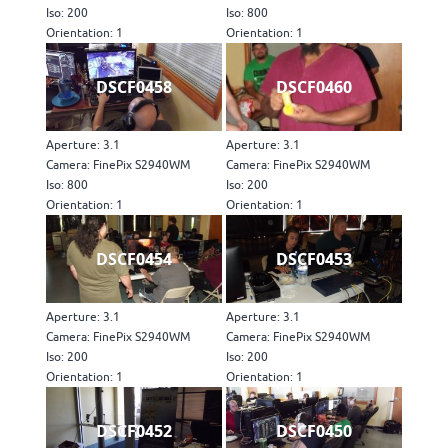
Iso: 200
Iso: 800
Orientation: 1
Orientation: 1
DSCF0458
DSCF0460
Aperture: 3.1
Aperture: 3.1
Camera: FinePix S2940WM
Camera: FinePix S2940WM
Iso: 800
Iso: 200
Orientation: 1
Orientation: 1
DSCF0454
DSCF0453
Aperture: 3.1
Aperture: 3.1
Camera: FinePix S2940WM
Camera: FinePix S2940WM
Iso: 200
Iso: 200
Orientation: 1
Orientation: 1
DSCF0452
DSCF0450