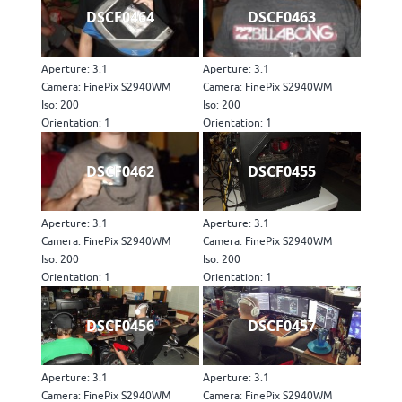
DSCF0464
DSCF0463
Aperture: 3.1
Aperture: 3.1
Camera: FinePix S2940WM
Camera: FinePix S2940WM
Iso: 200
Iso: 200
Orientation: 1
Orientation: 1
DSCF0462
DSCF0455
Aperture: 3.1
Aperture: 3.1
Camera: FinePix S2940WM
Camera: FinePix S2940WM
Iso: 200
Iso: 200
Orientation: 1
Orientation: 1
DSCF0456
DSCF0457
Aperture: 3.1
Aperture: 3.1
Camera: FinePix S2940WM
Camera: FinePix S2940WM