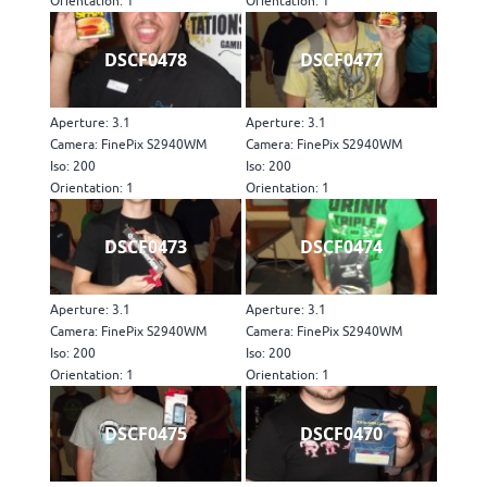
Orientation: 1
Orientation: 1
DSCF0478
DSCF0477
Aperture: 3.1
Aperture: 3.1
Camera: FinePix S2940WM
Camera: FinePix S2940WM
Iso: 200
Iso: 200
Orientation: 1
Orientation: 1
DSCF0473
DSCF0474
Aperture: 3.1
Aperture: 3.1
Camera: FinePix S2940WM
Camera: FinePix S2940WM
Iso: 200
Iso: 200
Orientation: 1
Orientation: 1
DSCF0475
DSCF0470