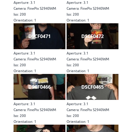
Aperture: 3.1
Aperture: 3.1
Camera: FinePix S2940WM
Camera: FinePix S2940WM
Iso: 200
Iso: 200
Orientation: 1
Orientation: 1
DSCF0471
DSCF0472
Aperture: 3.1
Aperture: 3.1
Camera: FinePix S2940WM
Camera: FinePix S2940WM
Iso: 200
Iso: 200
Orientation: 1
Orientation: 1
DSCF0466
DSCF0465
Aperture: 3.1
Aperture: 3.1
Camera: FinePix S2940WM
Camera: FinePix S2940WM
Iso: 200
Iso: 200
Orientation: 1
Orientation: 1